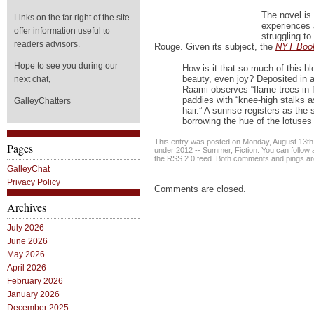
The novel is
Links on the far right of the site
experiences 
offer information useful to
struggling t
readers advisors.
Rouge. Given its subject, the
NYT Boo
Hope to see you during our
How is it that so much of this ble
beauty, even joy? Deposited in 
next chat,
Raami observes “flame trees in f
paddies with “knee-high stalks 
GalleyChatters
hair.” A sunrise registers as the 
borrowing the hue of the lotuses
This entry was posted on Monday, August 13th, 
Pages
under
2012 -- Summer
,
Fiction
. You can follow
the
RSS 2.0
feed. Both comments and pings are
GalleyChat
Privacy Policy
Comments are closed.
Archives
July 2026
June 2026
May 2026
April 2026
February 2026
January 2026
December 2025