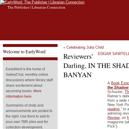
The Publisher | Librarian Connection
«
Celebrating Julia Child
Welcome to EarlyWord
Reviewers’
EDGAR SAWTELLE
Darling, IN THE SH
EarlyWord
is the home of
BANYAN
GalleyChat, monthly online
discussions where library staff
A
Book Expo
share excitement about
the Shadow 
upcoming books.
More
Schuster;
Th
Ratner’s debu
information here.
from a wide 
New York Po
Summaries of chats and
reading
,” to 
announcements are posted to
admiring rev
the right. Use them to add to
Review
, on
N
magazine (wh
your own TBR piles and for
Pick”).
collection development.