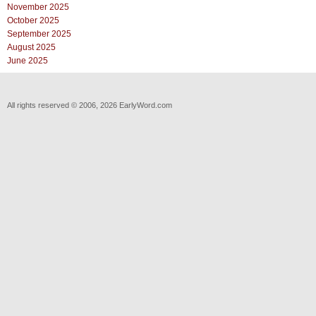
November 2025
October 2025
September 2025
August 2025
June 2025
All rights reserved © 2006, 2026 EarlyWord.com