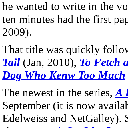
he wanted to write in the v
ten minutes had the first pa
2009).
That title was quickly foll
Tail
(Jan, 2010),
To Fetch a
Dog Who Kenw Too Much
The newest in the series,
A 
September (it is now availa
Edelweiss and NetGalley). 