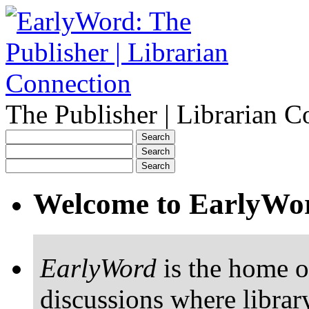
The Publisher | Librarian C
Welcome to EarlyWo
EarlyWord
is the home o
discussions where librar