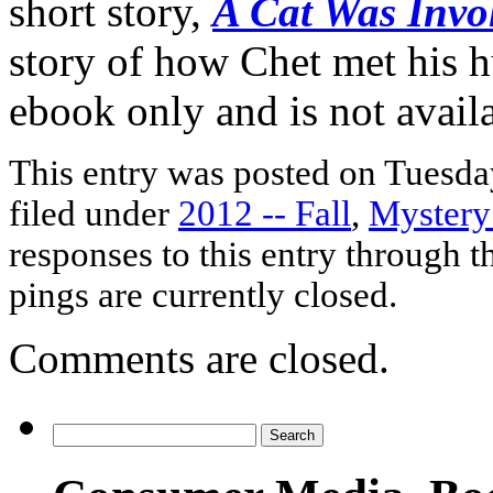
short story,
A Cat Was Invo
story of how Chet met his h
ebook only and is not availab
This entry was posted on Tuesday
filed under
2012 -- Fall
,
Mystery
responses to this entry through 
pings are currently closed.
Comments are closed.