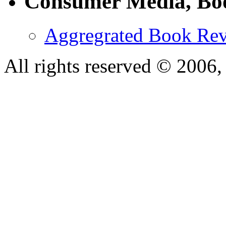
Consumer Media, Bo
Aggregrated Book Rev
All rights reserved © 200