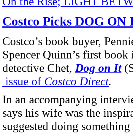
On the Rise; LIGHT BE
Costco Picks DOG ON 
Costco’s book buyer, Penni
Spencer Quinn’s first book i
detective Chet,
Dog on It
(
issue of
Costco Direct
.
In an accompanying intervi
says his wife was the inspira
suggested doing something