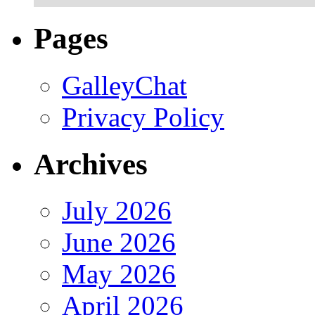
Pages
GalleyChat
Privacy Policy
Archives
July 2026
June 2026
May 2026
April 2026