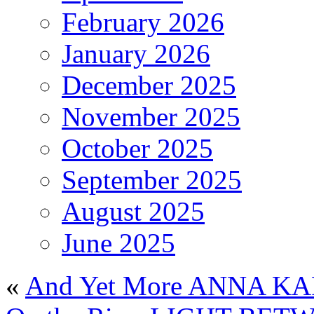
February 2026
January 2026
December 2025
November 2025
October 2025
September 2025
August 2025
June 2025
«
And Yet More ANNA K