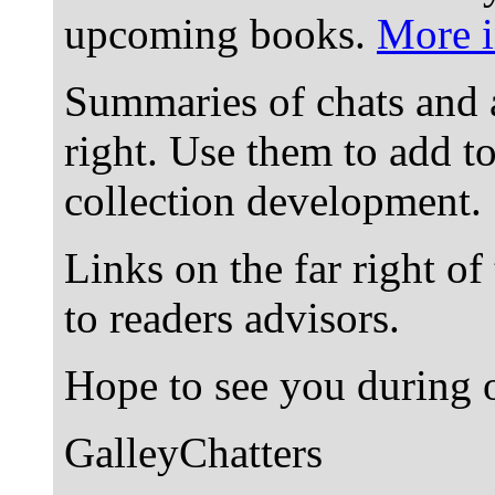
upcoming books.
More i
Summaries of chats and 
right. Use them to add t
collection development.
Links on the far right of
to readers advisors.
Hope to see you during o
GalleyChatters