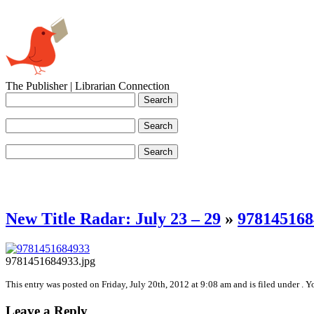
The Publisher | Librarian Connection
New Title Radar: July 23 – 29
»
978145168
9781451684933.jpg
This entry was posted on Friday, July 20th, 2012 at 9:08 am and is filed under . 
Leave a Reply