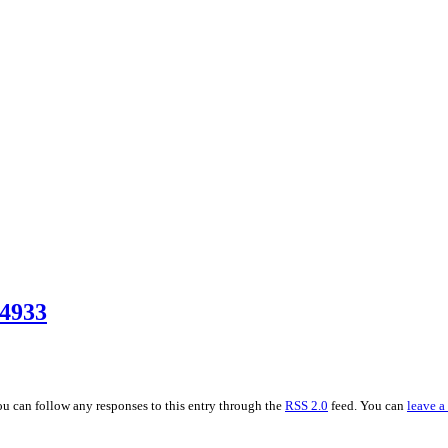
4933
You can follow any responses to this entry through the
RSS 2.0
feed. You can
leave a