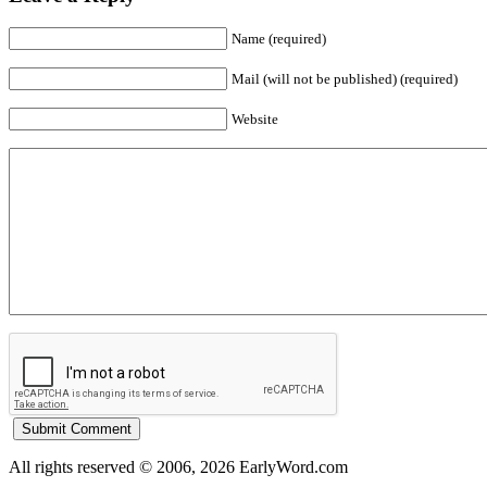
Name (required)
Mail (will not be published) (required)
Website
All rights reserved © 2006, 2026 EarlyWord.com