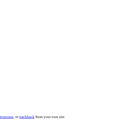
 response
, or
trackback
from your own site.