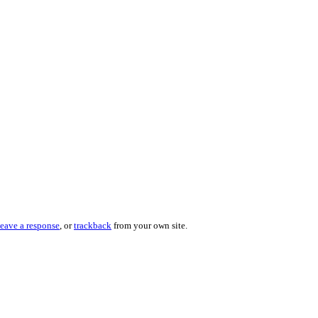
leave a response
, or
trackback
from your own site.