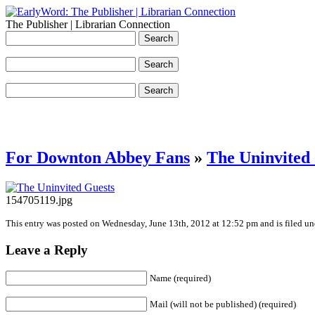
The Publisher | Librarian Connection
For Downton Abbey Fans
»
The Uninvited
154705119.jpg
This entry was posted on Wednesday, June 13th, 2012 at 12:52 pm and is filed und
Leave a Reply
Name (required)
Mail (will not be published) (required)