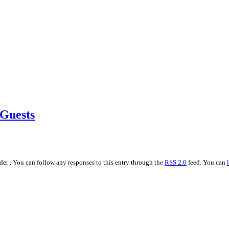
 Guests
er . You can follow any responses to this entry through the
RSS 2.0
feed. You can