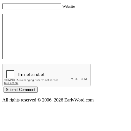
Website
All rights reserved © 2006, 2026 EarlyWord.com