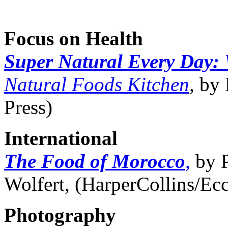
Focus on Health
Super Natural Every Day:
Natural Foods Kitchen
,
by 
Press)
International
The Food of Morocco
,
by P
Wolfert, (HarperCollins/Ec
Photography