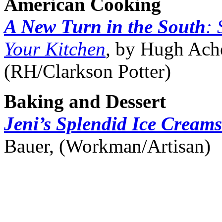
American Cooking
A New Turn in the South
: 
Your Kitchen
,
by Hugh Ach
(RH/Clarkson Potter)
Baking and Dessert
Jeni’s Splendid Ice Cream
Bauer, (Workman/Artisan)