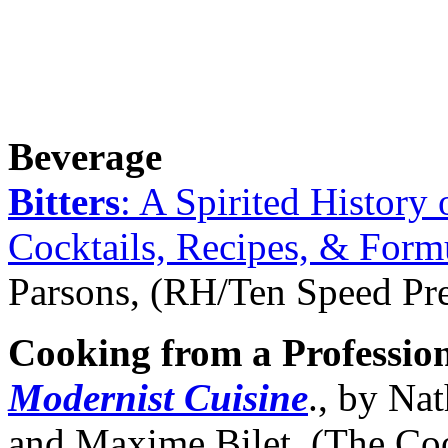
Beverage
Bitters
: A Spirited History 
Cocktails, Recipes, & Form
Parsons, (RH/Ten Speed Pre
Cooking from a Professio
Modernist Cuisine
., by Na
and Maxime Bilet, (The Co