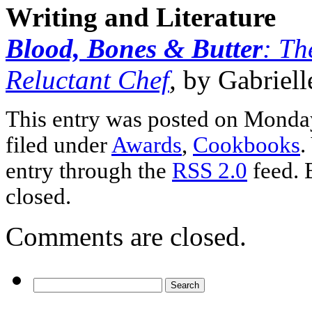
Writing and Literature
Blood, Bones & Butter
: Th
Reluctant Chef
,
by Gabriel
This entry was posted on Monday
filed under
Awards
,
Cookbooks
.
entry through the
RSS 2.0
feed. 
closed.
Comments are closed.