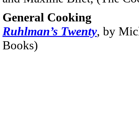
General Cooking
Ruhlman’s Twenty
, by Mic
Books)