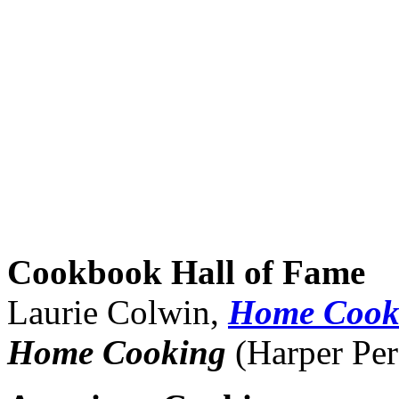
Cookbook Hall of Fame
Laurie Colwin,
Home Cook
Home Cooking
(Harper Per