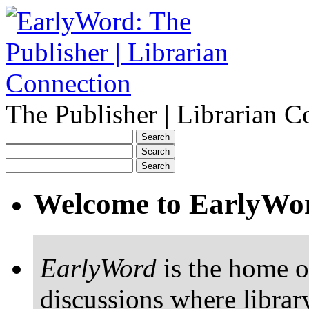
The Publisher | Librarian C
Welcome to EarlyWo
EarlyWord
is the home o
discussions where librar