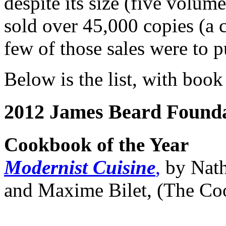
despite its size (five volume
sold over 45,000 copies (a 
few of those sales were to pu
Below is the list, with book 
2012 James Beard Found
Cookbook of the Year
Modernist Cuisine
,
by Nath
and Maxime Bilet, (The Co