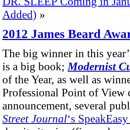
DR. SLEEP Coming in Janu
Added)
»
2012 James Beard Awa
The big winner in this year
is a big book;
Modernist Cu
of the Year, as well as win
Professional Point of View c
announcement, several publ
Street Journal
‘s SpeakEasy