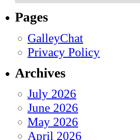
Pages
GalleyChat
Privacy Policy
Archives
July 2026
June 2026
May 2026
April 2026