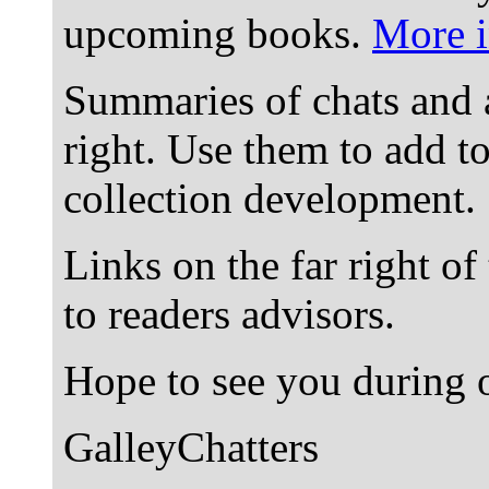
upcoming books.
More i
Summaries of chats and 
right. Use them to add t
collection development.
Links on the far right of
to readers advisors.
Hope to see you during o
GalleyChatters