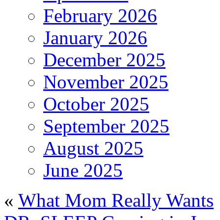
February 2026
January 2026
December 2025
November 2025
October 2025
September 2025
August 2025
June 2025
«
What Mom Really Wants