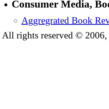
Consumer Media, Bo
Aggregrated Book Rev
All rights reserved © 200