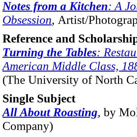
Notes from a Kitchen
: A J
Obsession
, Artist/Photograp
Reference and Scholarshi
Turning the Tables
: Restau
American Middle Class, 18
(The University of North Ca
Single Subject
All About Roasting
, by Mo
Company)