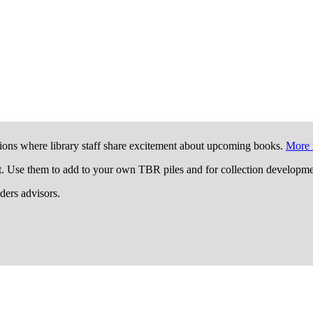
ions where library staff share excitement about upcoming books.
More 
t. Use them to add to your own TBR piles and for collection developme
aders advisors.