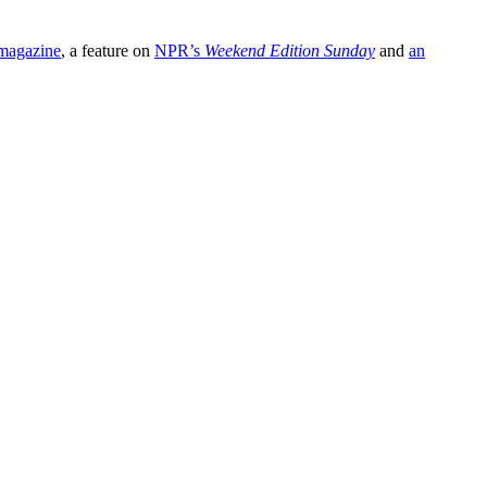
agazine
, a feature on
NPR’s
Weekend Edition Sunday
and
an