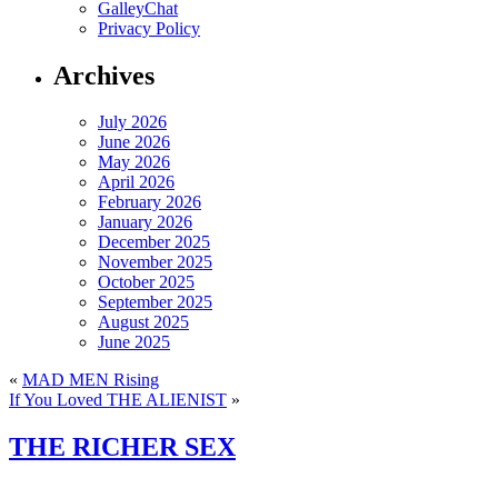
GalleyChat
Privacy Policy
Archives
July 2026
June 2026
May 2026
April 2026
February 2026
January 2026
December 2025
November 2025
October 2025
September 2025
August 2025
June 2025
«
MAD MEN Rising
If You Loved THE ALIENIST
»
THE RICHER SEX