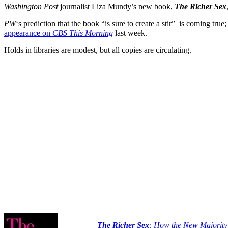
Washington Post
journalist Liza Mundy’s new book,
The Richer Sex
PW
‘s prediction that the book “is sure to create a stir” is coming true
appearance on
CBS This Morning
last week.
Holds in libraries are modest, but all copies are circulating.
The Richer Sex
: How the New Majority