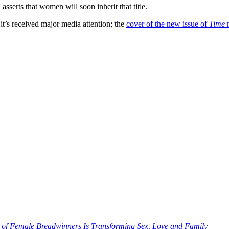
, asserts that women will soon inherit that title.
; it’s received major media attention; the
cover of the new issue of
Time
m
 of Female Breadwinners Is Transforming Sex, Love and Family