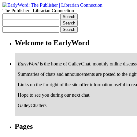
The Publisher | Librarian Connection
Welcome to EarlyWord
EarlyWord
is the home of GalleyChat, monthly online discuss
Summaries of chats and announcements are posted to the righ
Links on the far right of the site offer information useful to re
Hope to see you during our next chat,
GalleyChatters
Pages