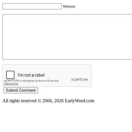
Website
All rights reserved © 2006, 2026 EarlyWord.com