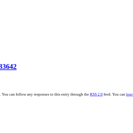
33642
 . You can follow any responses to this entry through the
RSS 2.0
feed. You can
leav