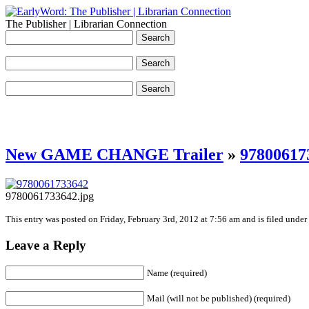
The Publisher | Librarian Connection
New GAME CHANGE Trailer
»
97800617
9780061733642.jpg
This entry was posted on Friday, February 3rd, 2012 at 7:56 am and is filed under
Leave a Reply
Name (required)
Mail (will not be published) (required)