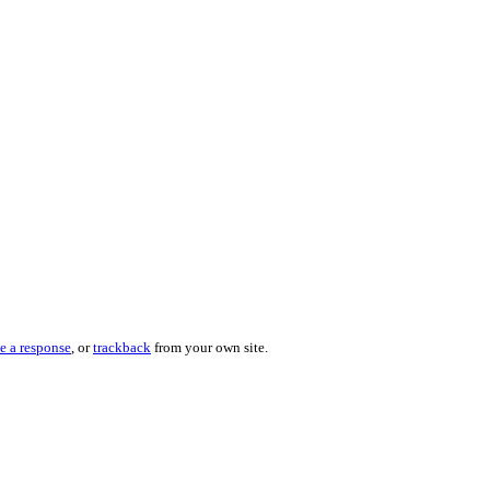
e a response
, or
trackback
from your own site.