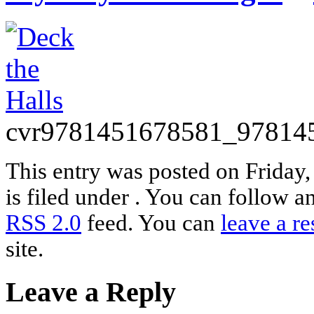
cvr9781451678581_97814
This entry was posted on Friday
is filed under . You can follow a
RSS 2.0
feed. You can
leave a r
site.
Leave a Reply