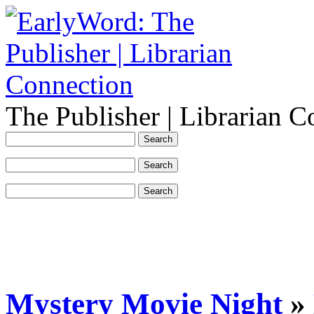
The Publisher | Librarian C
Mystery Movie Night
»