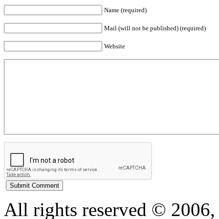
Name (required)
Mail (will not be published) (required)
Website
All rights reserved © 200