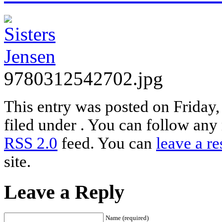
9780312542702.jpg
This entry was posted on Friday
filed under . You can follow any 
RSS 2.0
feed. You can
leave a r
site.
Leave a Reply
Name (required)