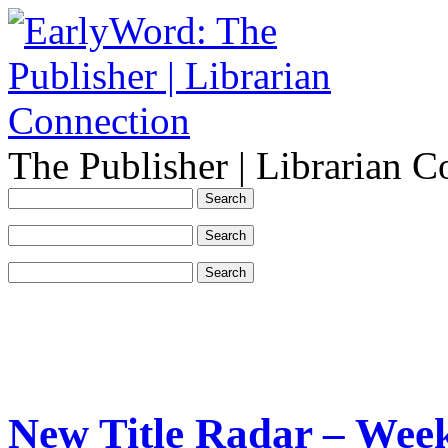
The Publisher | Librarian C
New Title Radar – Week