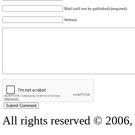
Mail (will not be published) (required)
Website
All rights reserved © 200