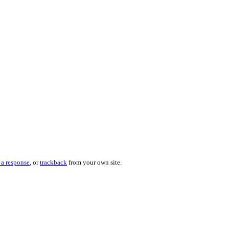
 a response
, or
trackback
from your own site.