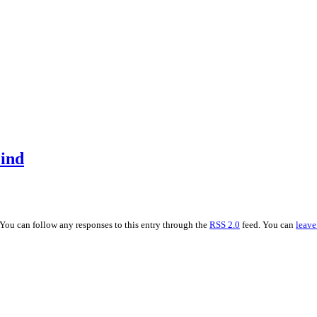
ind
 You can follow any responses to this entry through the
RSS 2.0
feed. You can
leave