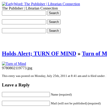
The Publisher | Librarian Connection
Holds Alert; TURN OF MIND
»
Turn of M
9780802119773.jpg
This entry was posted on Monday, July 25th, 2011 at 8:41 am and is filed under .
Leave a Reply
Name (required)
Mail (will not be published) (required)