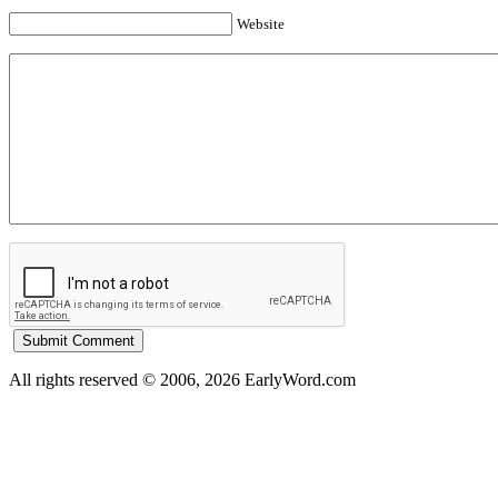
Website
All rights reserved © 2006, 2026 EarlyWord.com