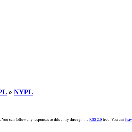
PL
»
NYPL
. You can follow any responses to this entry through the
RSS 2.0
feed. You can
leav