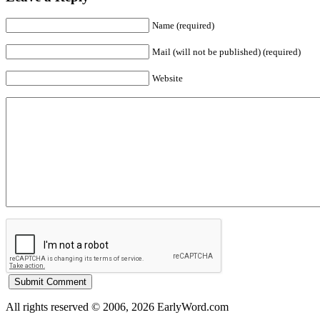
Name (required)
Mail (will not be published) (required)
Website
All rights reserved © 2006, 2026 EarlyWord.com