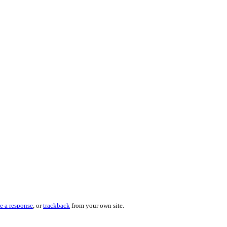
e a response
, or
trackback
from your own site.