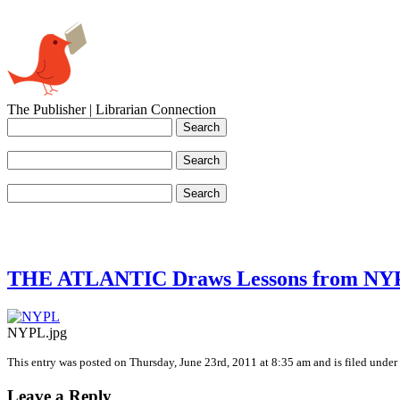
The Publisher | Librarian Connection
THE ATLANTIC Draws Lessons from NY
NYPL.jpg
This entry was posted on Thursday, June 23rd, 2011 at 8:35 am and is filed under 
Leave a Reply