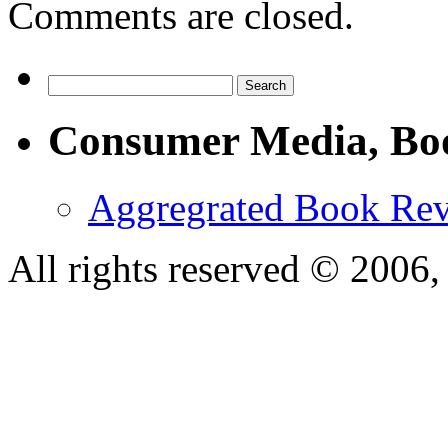
Comments are closed.
Consumer Media, Bo
Aggregrated Book Rev
All rights reserved © 200