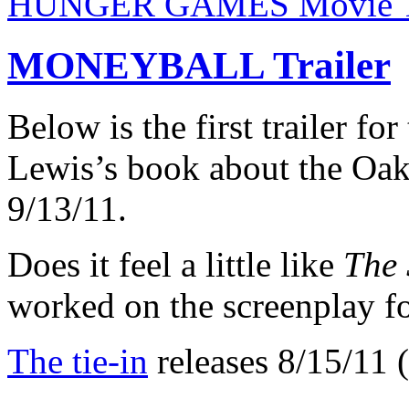
HUNGER GAMES Movie Ti
MONEYBALL Trailer
Below is the first trailer f
Lewis’s book about the Oak
9/13/11.
Does it feel a little like
The 
worked on the screenplay fo
The tie-in
releases 8/15/11