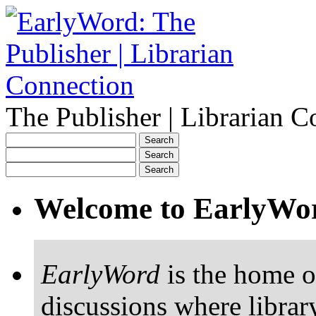
The Publisher | Librarian C
Welcome to EarlyWo
EarlyWord
is the home o
discussions where librar