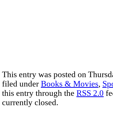
This entry was posted on Thursda
filed under
Books & Movies
,
Sp
this entry through the
RSS 2.0
fe
currently closed.