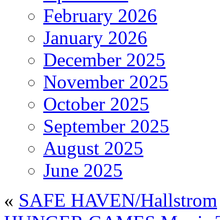
February 2026
January 2026
December 2025
November 2025
October 2025
September 2025
August 2025
June 2025
«
SAFE HAVEN/Hallstrom