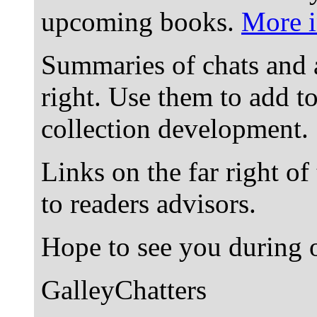
upcoming books.
More i
Summaries of chats and 
right. Use them to add t
collection development.
Links on the far right of
to readers advisors.
Hope to see you during o
GalleyChatters