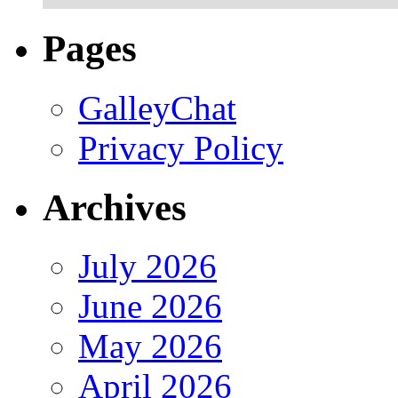
Pages
GalleyChat
Privacy Policy
Archives
July 2026
June 2026
May 2026
April 2026