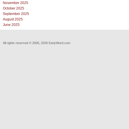
November 2025
October 2025
September 2025
August 2025
June 2025
All rights reserved © 2006, 2026 EarlyWord.com