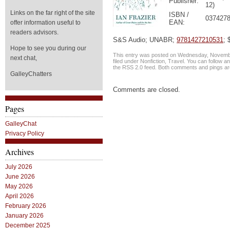
Publisher:
12)
Links on the far right of the site
ISBN /
0374278
EAN:
offer information useful to
readers advisors.
S&S Audio; UNABR;
9781427210531
; 
Hope to see you during our
This entry was posted on Wednesday, Novembe
next chat,
filed under
Nonfiction
,
Travel
. You can follow a
the
RSS 2.0
feed. Both comments and pings are
GalleyChatters
Comments are closed.
Pages
GalleyChat
Privacy Policy
Archives
July 2026
June 2026
May 2026
April 2026
February 2026
January 2026
December 2025