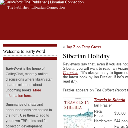
The Publisher | Librarian Connection
«
Jay Z on Terry Gross
Welcome to EarlyWord
Siberian Holiday
Reviewers say that, even if you are not
Siberia, you will want to read Ian Frazi
EarlyWord
is the home of
Chronicle
; “It’s always easy to figure 
GalleyChat, monthly online
the latest book by Ian Frazier: If he’s wr
discussions where library staff
read it.”).
share excitement about
Frazier appears on
The Colbert Report
t
upcoming books.
More
information here.
Travels in Siberia
Summaries of chats and
Ian Frazier
announcements are posted to
Retail
$30.00
Price:
the right. Use them to add to
Hardcover:
544 pag
your own TBR piles and for
Farrar, 
collection development.