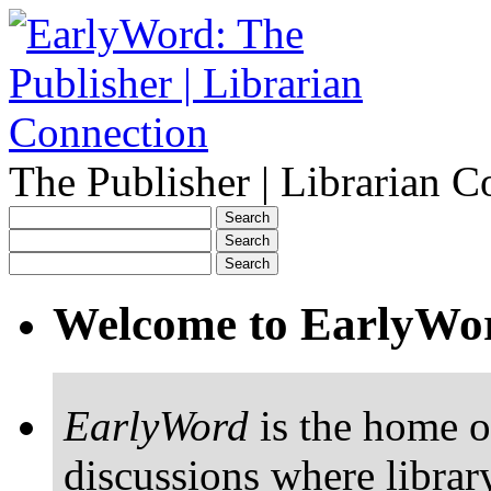
The Publisher | Librarian C
Welcome to EarlyWo
EarlyWord
is the home o
discussions where librar