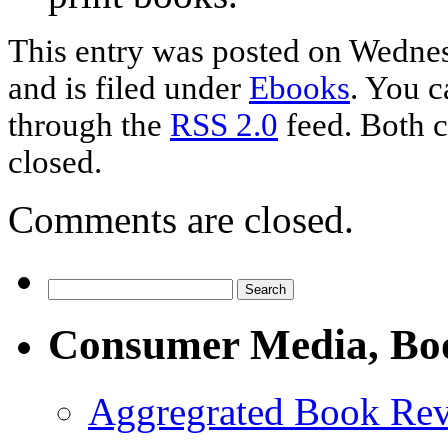
This entry was posted on Wednes
and is filed under
Ebooks
. You c
through the
RSS 2.0
feed. Both c
closed.
Comments are closed.
Consumer Media, Bo
Aggregrated Book Rev