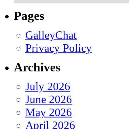
Pages
GalleyChat
Privacy Policy
Archives
July 2026
June 2026
May 2026
April 2026