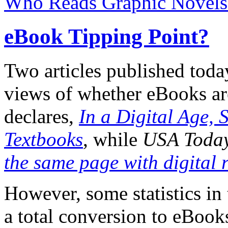
Who Reads Graphic Novels
eBook Tipping Point?
Two articles published toda
views of whether eBooks are
declares,
In a Digital Age, 
Textbooks
, while
USA Toda
the same page with digital 
However, some statistics in
a total conversion to eBooks