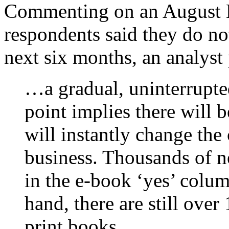
Commenting on an August H
respondents said they do no
next six months, an analyst 
…a gradual, uninterrupt
point implies there will
will instantly change the
business. Thousands of 
in the e-book ‘yes’ colum
hand, there are still ove
print books.