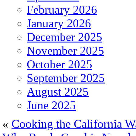
February 2026
January 2026
December 2025
November 2025
October 2025
September 2025
August 2025
June 2025
«
Cooking the California W