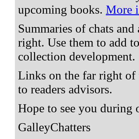
upcoming books.
More i
Summaries of chats and 
right. Use them to add t
collection development.
Links on the far right of
to readers advisors.
Hope to see you during o
GalleyChatters