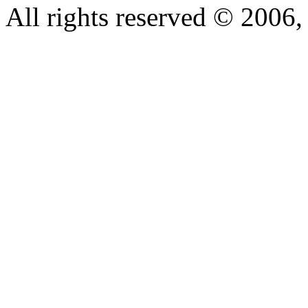
All rights reserved © 200