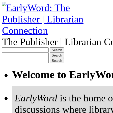
The Publisher | Librarian C
Welcome to EarlyWo
EarlyWord
is the home o
discussions where librar