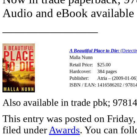
Audio and eBook available
————————
A Beautiful Place to Die:
(Detect
Malla Nunn
Retail Price:
$25.00
Hardcover:
384 pages
Publisher:
Atria – (2009-01-06
ISBN / EAN:
1416586202 / 9781
Also available in trade pbk; 978
This entry was posted on Friday,
filed under
Awards
. You can fol