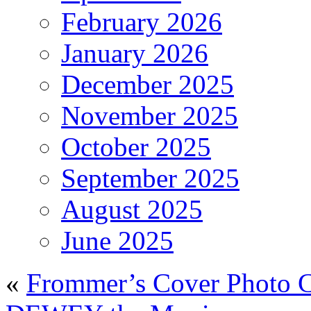
February 2026
January 2026
December 2025
November 2025
October 2025
September 2025
August 2025
June 2025
«
Frommer’s Cover Photo C