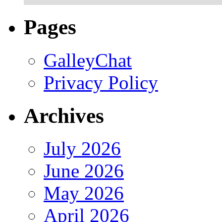
Pages
GalleyChat
Privacy Policy
Archives
July 2026
June 2026
May 2026
April 2026