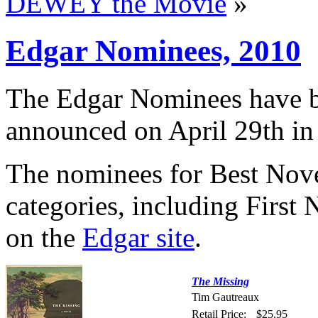
DEWEY the Movie
»
Edgar Nominees, 2010
The Edgar Nominees have b
announced on April 29th i
The nominees for Best Novel 
categories, including First 
on the
Edgar site
.
The Missing
Tim Gautreaux
Retail Price:
$25.95