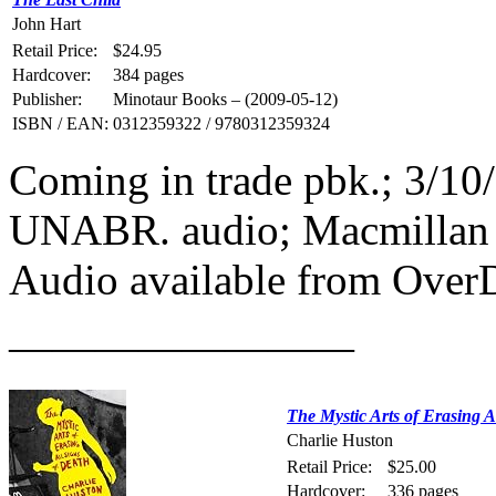
John Hart
Retail Price:
$24.95
Hardcover:
384 pages
Publisher:
Minotaur Books – (2009-05-12)
ISBN / EAN:
0312359322 / 9780312359324
Coming in trade pbk.; 3/1
UNABR. audio; Macmillan 
Audio available from Over
————————
The Mystic Arts of Erasing A
Charlie Huston
Retail Price:
$25.00
Hardcover:
336 pages