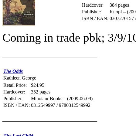
Hardcover:
384 pages
Publisher:
Knopf – (200
ISBN / EAN:
0307270157 
Coming in trade pbk; 3/9/
————————
The Odds
Kathleen George
Retail Price:
$24.95
Hardcover:
352 pages
Publisher:
Minotaur Books – (2009-06-09)
ISBN / EAN:
0312549997 / 9780312549992
————————
The Last Child