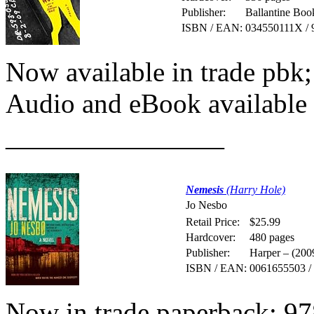
Publisher:
Ballantine Boo
ISBN / EAN:
034550111X / 
Now available in trade pb
Audio and eBook available
————————
Nemesis
(Harry Hole)
Jo Nesbo
Retail Price:
$25.99
Hardcover:
480 pages
Publisher:
Harper – (200
ISBN / EAN:
0061655503 /
Now in trade paperback; 9