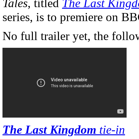
Tales
, titled
The Last King
series, is to premiere on B
No full trailer yet, the follo
The Last Kingdom
tie-in