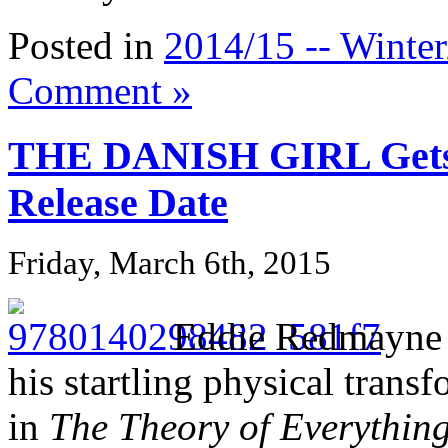
Posted in
2014/15 -- Winter
Comment »
THE DANISH GIRL Get
Release Date
Friday, March 6th, 2015
Eddie Redmayne a
his startling physical tran
in
The Theory of Everythin