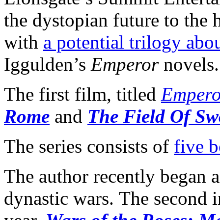
the dystopian future to the h
with
a potential trilogy abo
Iggulden’s
Emperor
novels.
The first film, titled
Empero
Rome
and
The Field Of Sw
The series consists of
five 
The author recently began 
dynastic wars. The second i