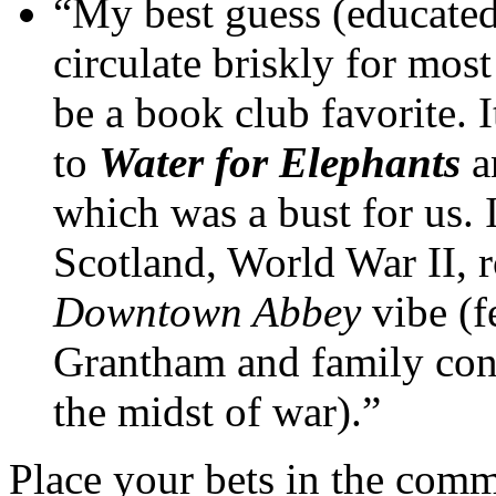
“My best guess (educated,
circulate briskly for most
be a book club favorite. I
to
Water for Elephants
a
which was a bust for us. I
Scotland, World War II, 
Downtown Abbey
vibe (f
Grantham and family cont
the midst of war).”
Place your bets in the comm