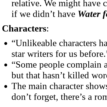
relative. We might have 
if we didn’t have
Water f
Characters
:
“Unlikeable characters h
star writers for us before.
“Some people complain a
but that hasn’t killed wo
The main character show
don’t forget, there’s a r