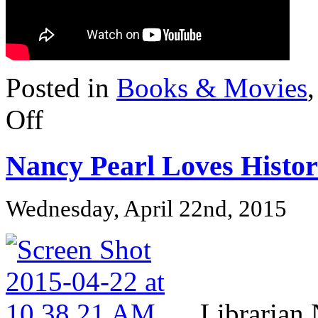
Posted in
Books & Movies
on
Off
Closer
to
Screen:
Nancy Pearl Loves Histor
CLAN
OF
THE
CAVE
Wednesday, April 22nd, 2015
BEAR
Librarian 