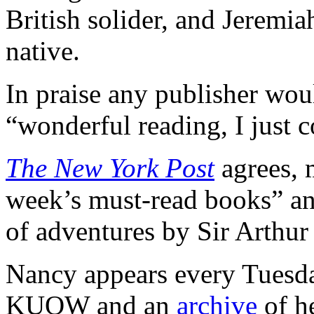
British solider, and Jeremi
native.
In praise any publisher woul
“wonderful reading, I just c
The New York Post
agrees, m
week’s must-read books” and
of adventures by Sir Arthu
Nancy appears every Tuesday
KUOW and an
archive
of h