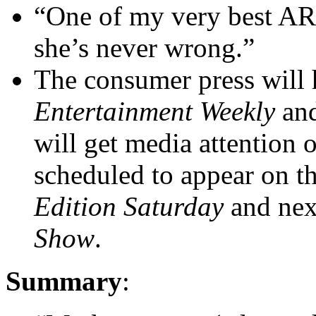
“One of my very best ARC
she’s never wrong.”
The consumer press will h
Entertainment Weekly
an
will get media attention 
scheduled to appear on
Edition Saturday
and nex
Show
.
Summary
: