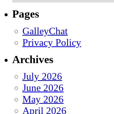
Pages
GalleyChat
Privacy Policy
Archives
July 2026
June 2026
May 2026
April 2026