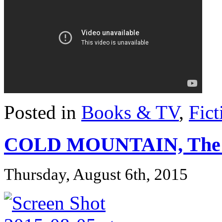
Posted in
Books & TV
,
Fict
COLD MOUNTAIN, The
Thursday, August 6th, 2015