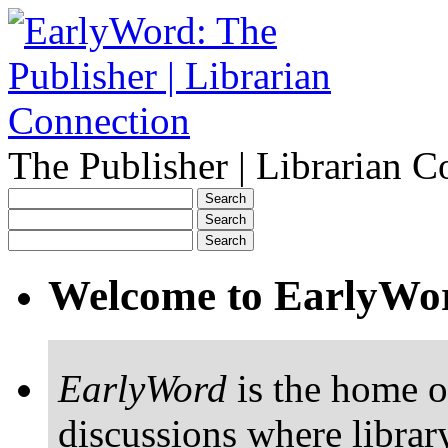
The Publisher | Librarian C
Welcome to EarlyWo
EarlyWord
is the home o
discussions where librar