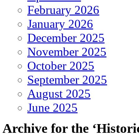
February 2026
January 2026
December 2025
November 2025
October 2025
September 2025
August 2025
June 2025
Archive for the ‘Histori