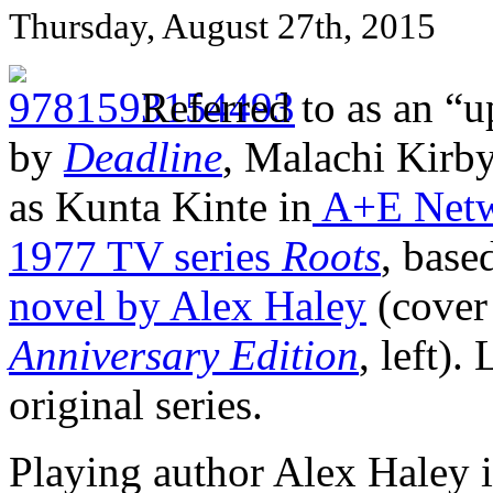
Thursday, August 27th, 2015
Referred to as an “
by
Deadline
, Malachi Kirby
as Kunta Kinte in
A+E Netw
1977 TV series
Roots
, base
novel by Alex Haley
(cover
Anniversary Edition
, left)
original series.
Playing author Alex Haley i