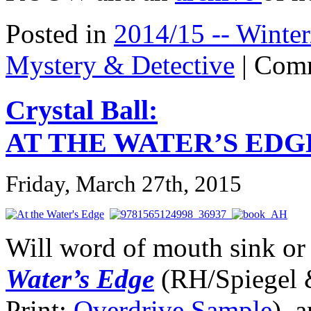
Posted in
2014/15 -- Winter
Mystery & Detective
|
Comm
Crystal Ball:
AT THE WATER’S EDG
Friday, March 27th, 2015
Will word of mouth sink or
Water’s Edge
(RH/Spiegel 
Print;
Overdrive Sample
),
a