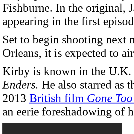
Fishburne. In the original,
appearing in the first episod
Set to begin shooting next
Orleans, it is expected to a
Kirby is known in the U.K. 
Enders.
He also starred as t
2013
British film
Gone Too
an eerie foreshadowing of hi