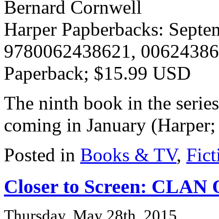
Bernard Cornwell
Harper Papberbacks: Septe
9780062438621, 0062438
Paperback; $15.99 USD
The ninth book in the serie
coming in January (Harper
Posted in
Books & TV
,
Fict
Closer to Screen: CLA
Thursday, May 28th, 2015