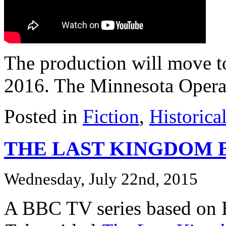
The production will move t
2016. The Minnesota Opera a
Posted in
Fiction
,
Historica
THE LAST KINGDOM BB
Wednesday, July 22nd, 2015
A BBC TV series based on 