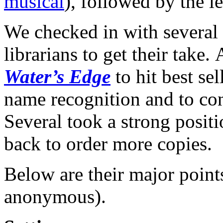
musical
), followed by the l
We checked in with several
librarians to get their take.
Water’s Edge
to hit best sel
name recognition and to co
Several took a strong posit
back to order more copies.
Below are their major points
anonymous).