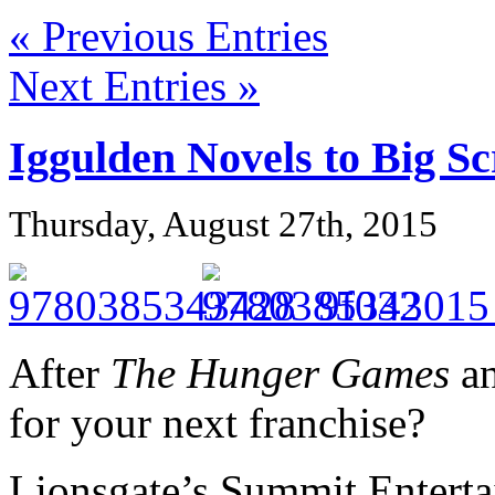
« Previous Entries
Next Entries »
Iggulden Novels to Big S
Thursday, August 27th, 2015
After
The Hunger Games
a
for your next franchise?
Lionsgate’s Summit Entert