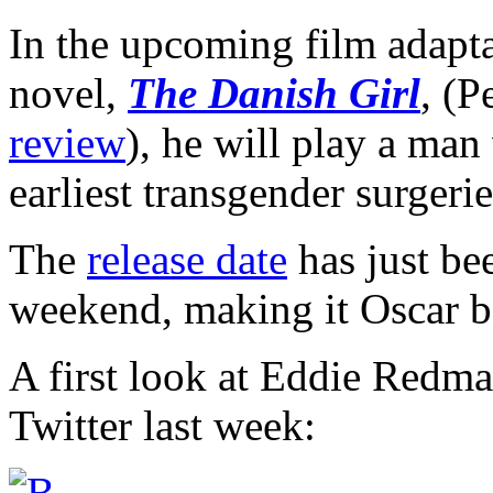
In the upcoming film adapta
novel,
The Danish Girl
, (
review
), he will play a man
earliest transgender surgerie
The
release date
has just be
weekend, making it Oscar ba
A first look at Eddie Redma
Twitter last week: