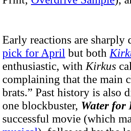
Early reactions are sharply 
pick for April
but both
Kirk
enthusiastic, with
Kirkus
cal
complaining that the main c
brats.” Past history is also
one blockbuster,
Water for
successful movie (which m