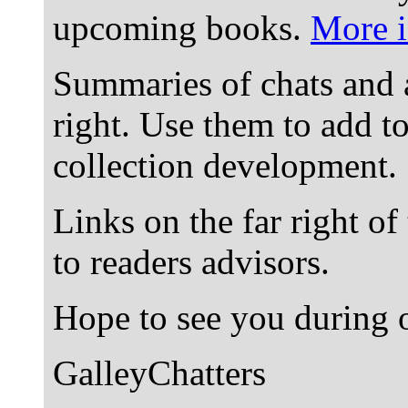
upcoming books.
More i
Summaries of chats and 
right. Use them to add t
collection development.
Links on the far right of
to readers advisors.
Hope to see you during o
GalleyChatters