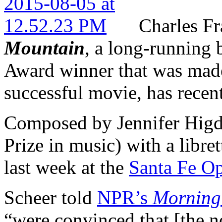
Charles Fr
Mountain
, a long-running 
Award winner that was made
successful movie, has recent
Composed by Jennifer Higd
Prize in music) with a libre
last week at the
Santa Fe O
Scheer told
NPR’s
Morning
“were convinced that [the no