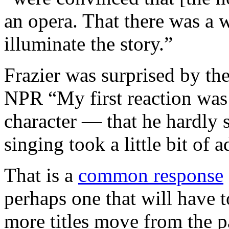
an opera. That there was a w
illuminate the story.”
Frazier was surprised by the 
NPR “My first reaction was 
character — that he hardly
singing took a little bit of 
That is a
common response
perhaps one that will have t
more titles move from the p