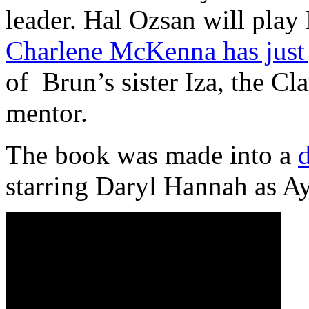
leader. Hal Ozsan will play 
Charlene McKenna has just 
of Brun’s sister Iza, the C
mentor.
The book was made into a
starring Daryl Hannah as Ay