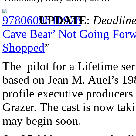
UPDATE
:
Deadlin
Cave Bear’ Not Going Forwa
Shopped
”
The pilot for a Lifetime ser
based on Jean M. Auel’s 198
profile executive producer
Grazer. The cast is now taki
may begin soon.