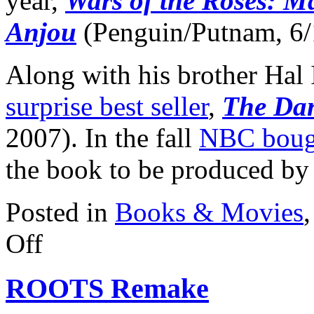
year,
Wars of the Roses: Ma
Anjou
(Penguin/Putnam, 6/
Along with his brother Hal 
surprise best seller
,
The Dan
2007). In the fall
NBC bought
the book to be produced by
Posted in
Books & Movies
on
Off
Iggulden
Novels
to
ROOTS Remake
Big
Screen
Franchise