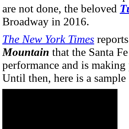
are not done, the beloved
T
Broadway in 2016.
The New York Times
reports 
Mountain
that the Santa F
performance and is making p
Until then, here is a sample