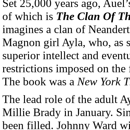
Set 25,000 years ago, Auel
of which is
The Clan Of Th
imagines a clan of Neander
Magnon girl Ayla, who, as 
superior intellect and event
restrictions imposed on th
The book was a
New York T
The lead role of the adult A
Millie Brady in January. Si
been filled. Johnny Ward wi