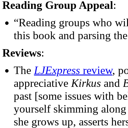
Reading Group Appeal
:
“Reading groups who will
this book and parsing the
Reviews
:
The
LJExpress
review
, p
appreciative
Kirkus
and
B
past [some issues with bel
yourself skimming along 
she grows up, asserts hers