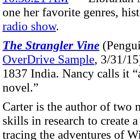
one her favorite genres, hist
radio show
.
The Strangler Vine
(Pengui
OverDrive Sample
, 3/31/15
1837 India. Nancy calls it 
novel.”
Carter is the author of two
skills in research to create a
tracing the adventures of W