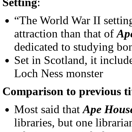
Setting
:
“The World War II setting
attraction than that of
Ap
dedicated to studying bo
Set in Scotland, it includ
Loch Ness monster
Comparison to previous ti
Most said that
Ape Hous
libraries, but one librar