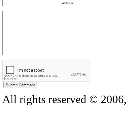
Website
All rights reserved © 200