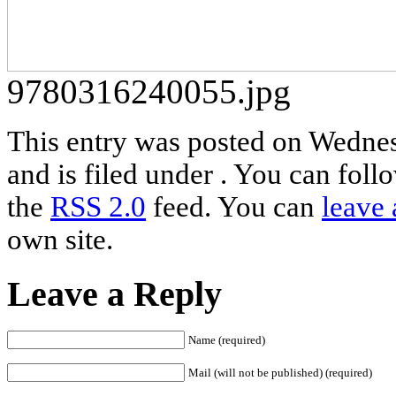
9780316240055.jpg
This entry was posted on Wednes
and is filed under . You can foll
the
RSS 2.0
feed. You can
leave 
own site.
Leave a Reply
Name (required)
Mail (will not be published) (required)