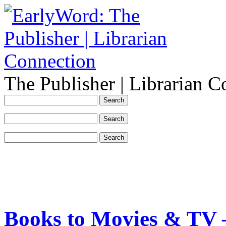
The Publisher | Librarian C
Books to Movies & TV