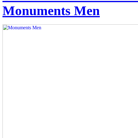
Monuments Men