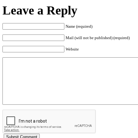
Leave a Reply
Name (required)
Mail (will not be published) (required)
Website