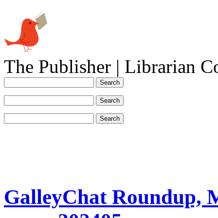
The Publisher | Librarian C
GalleyChat Roundup, 