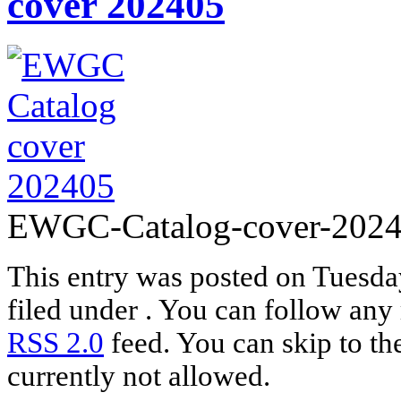
cover 202405
EWGC-Catalog-cover-2024
This entry was posted on Tuesda
filed under . You can follow any 
RSS 2.0
feed. You can skip to th
currently not allowed.