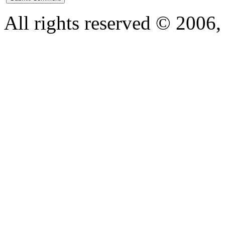
All rights reserved © 200