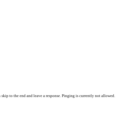
 skip to the end and leave a response. Pinging is currently not allowed.