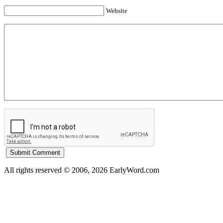
Website
All rights reserved © 2006, 2026 EarlyWord.com