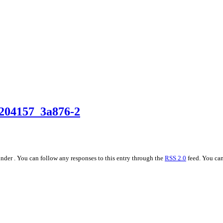
204157_3a876-2
nder . You can follow any responses to this entry through the
RSS 2.0
feed. You can