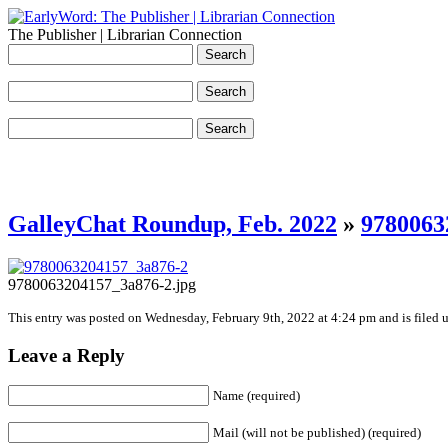
The Publisher | Librarian Connection
GalleyChat Roundup, Feb. 2022
»
9780063
9780063204157_3a876-2.jpg
This entry was posted on Wednesday, February 9th, 2022 at 4:24 pm and is filed u
Leave a Reply
Name (required)
Mail (will not be published) (required)