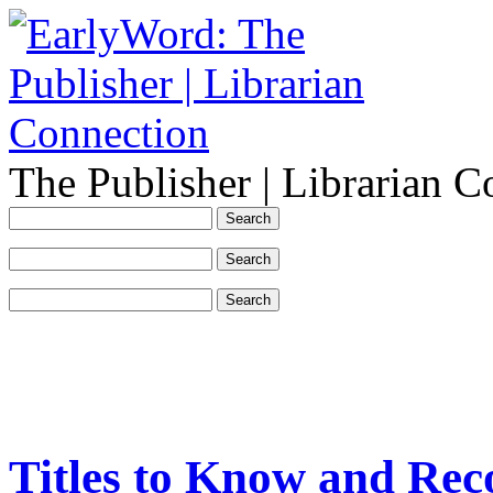
The Publisher | Librarian C
Titles to Know and Re