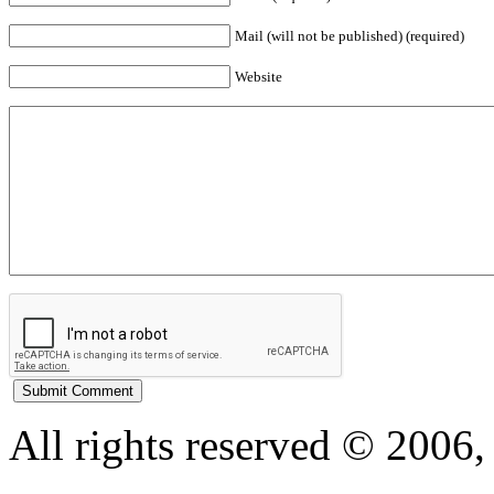
Mail (will not be published) (required)
Website
All rights reserved © 200