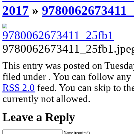
2017
»
9780062673411_
9780062673411_25fb1.jpe
This entry was posted on Tuesda
filed under . You can follow any 
RSS 2.0
feed. You can skip to th
currently not allowed.
Leave a Reply
Name (required)