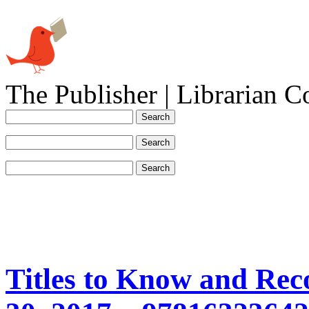
The Publisher | Librarian C
Titles to Know and Re