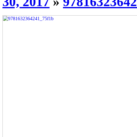
30, 2017
»
97816323642