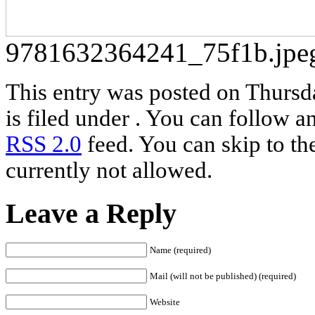
9781632364241_75f1b.jpe
This entry was posted on Thursd
is filed under . You can follow a
RSS 2.0
feed. You can skip to th
currently not allowed.
Leave a Reply
Name (required)
Mail (will not be published) (required)
Website