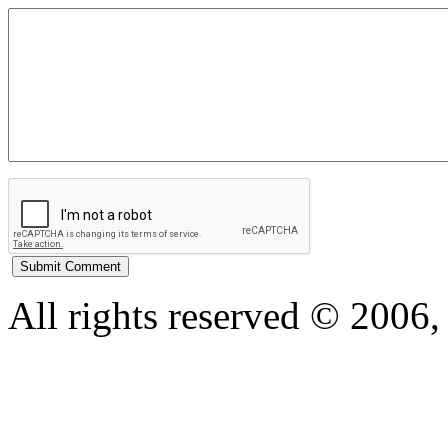
All rights reserved © 200