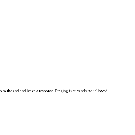
p to the end and leave a response. Pinging is currently not allowed.