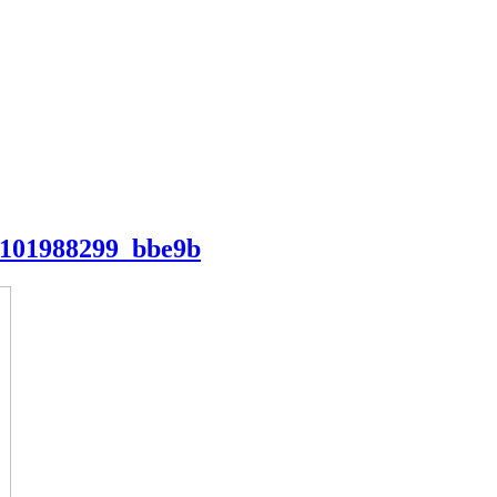
1101988299_bbe9b