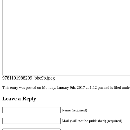
9781101988299_bbe9b.jpeg
This entry was posted on Monday, January 9th, 2017 at 1:12 pm and is filed under
Leave a Reply
Name (required)
Mail (will not be published) (required)