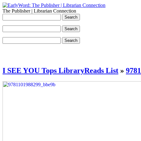
The Publisher | Librarian Connection
I SEE YOU Tops LibraryReads List
»
978