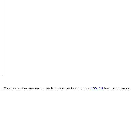
 . You can follow any responses to this entry through the
RSS 2.0
feed. You can ski