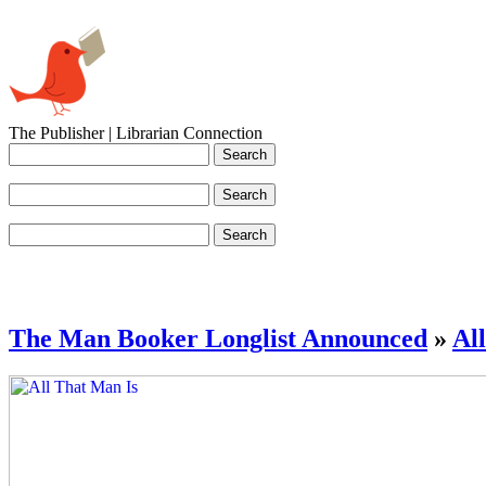
The Publisher | Librarian Connection
The Man Booker Longlist Announced
»
Al