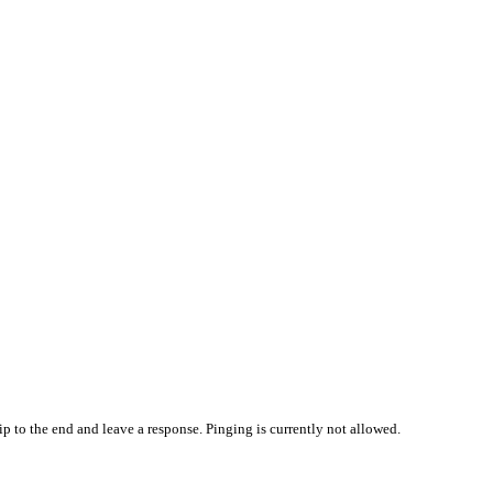
p to the end and leave a response. Pinging is currently not allowed.