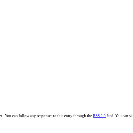
r . You can follow any responses to this entry through the
RSS 2.0
feed. You can ski