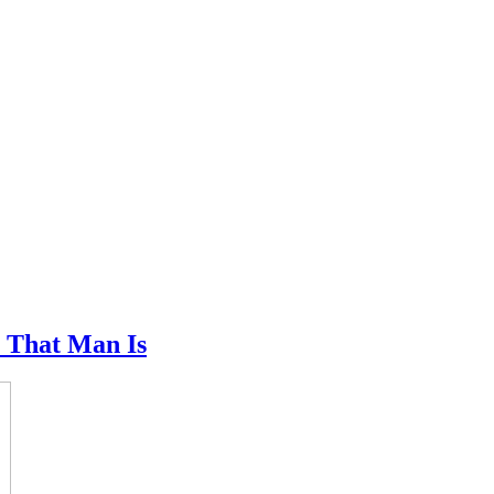
l That Man Is