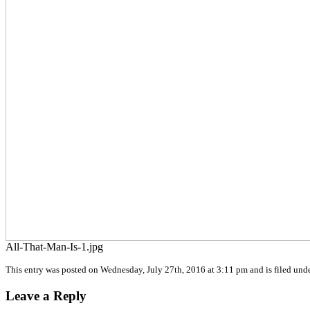
All-That-Man-Is-1.jpg
This entry was posted on Wednesday, July 27th, 2016 at 3:11 pm and is filed unde
Leave a Reply