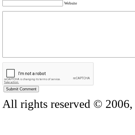
Website
All rights reserved © 200