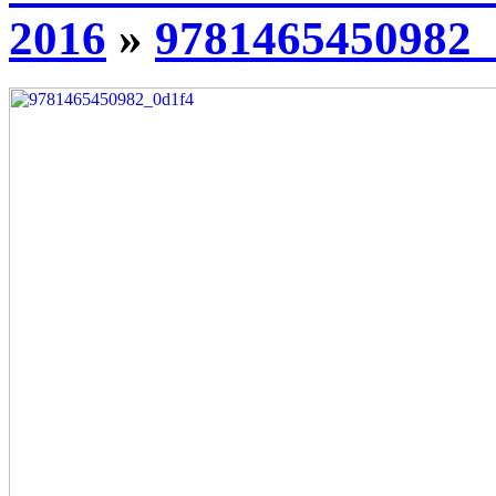
2016
»
9781465450982_