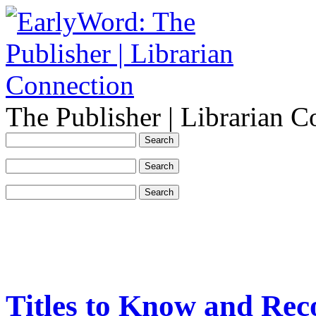
The Publisher | Librarian C
Titles to Know and Re