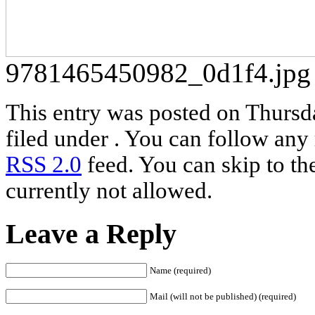
9781465450982_0d1f4.jpg
This entry was posted on Thursd
filed under . You can follow any 
RSS 2.0
feed. You can skip to th
currently not allowed.
Leave a Reply
Name (required)
Mail (will not be published) (required)