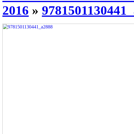
2016
»
9781501130441_