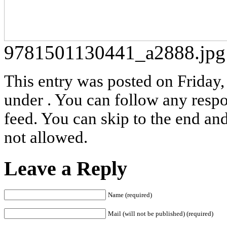
9781501130441_a2888.jpg
This entry was posted on Friday, 
under . You can follow any respo
feed. You can skip to the end and
not allowed.
Leave a Reply
Name (required)
Mail (will not be published) (required)