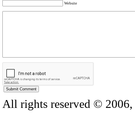
Website
All rights reserved © 200