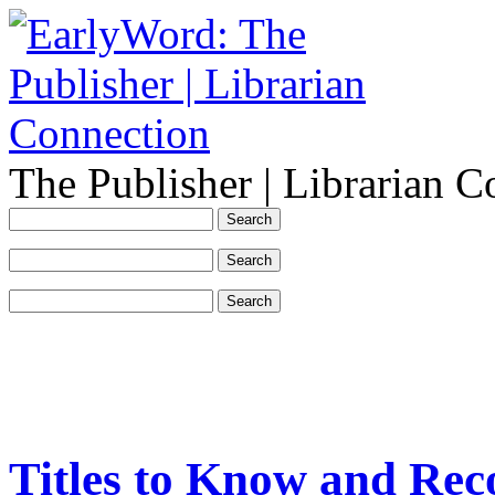
The Publisher | Librarian C
Titles to Know and Rec