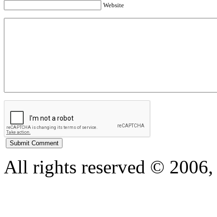
Website
All rights reserved © 200