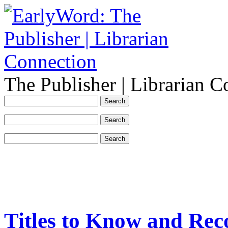
The Publisher | Librarian C
Titles to Know and Re