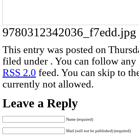
9780312342036_f7edd.jpg
This entry was posted on Thursd
filed under . You can follow any 
RSS 2.0
feed. You can skip to th
currently not allowed.
Leave a Reply
Name (required)
Mail (will not be published) (required)