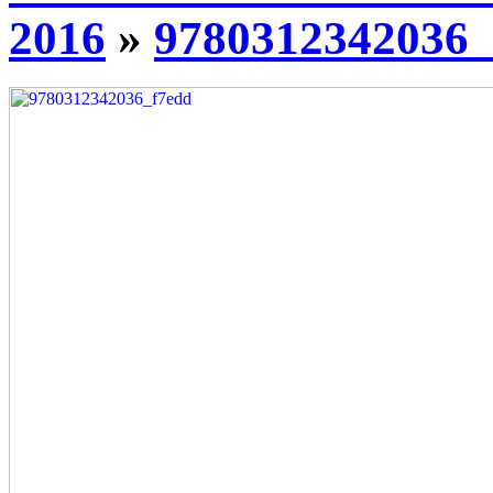
2016
»
9780312342036_