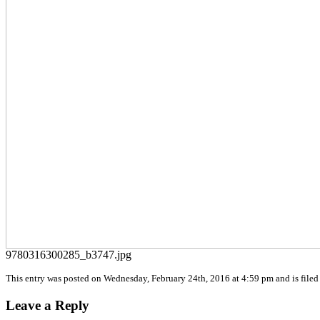
9780316300285_b3747.jpg
This entry was posted on Wednesday, February 24th, 2016 at 4:59 pm and is filed 
Leave a Reply