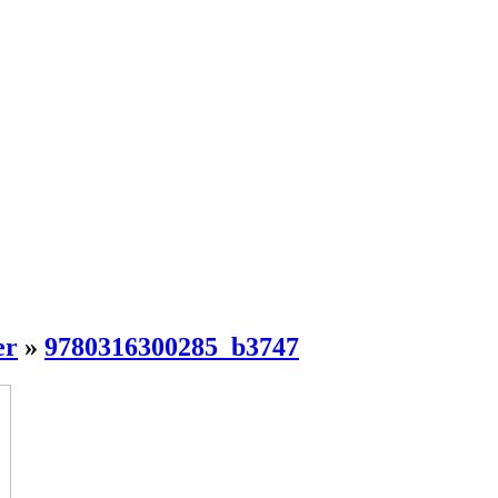
er
»
9780316300285_b3747