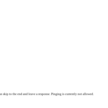
n skip to the end and leave a response. Pinging is currently not allowed.