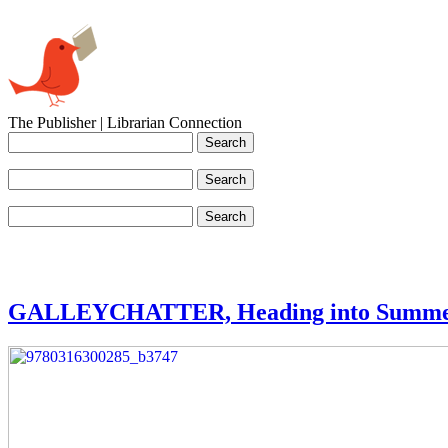
The Publisher | Librarian Connection
GALLEYCHATTER, Heading into Summ