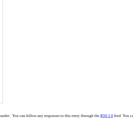
under . You can follow any responses to this entry through the
RSS 2.0
feed. You ca