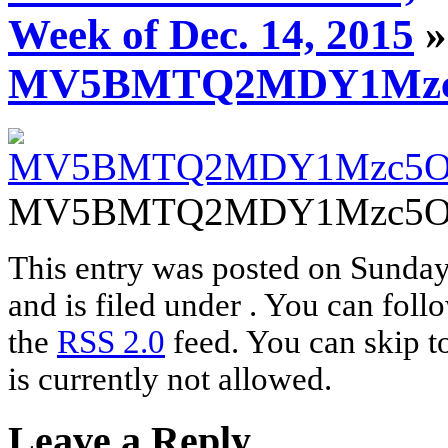
Week of Dec. 14, 2015
»
MV5BMTQ2MDY1Mzc5
MV5BMTQ2MDY1Mzc5OF
This entry was posted on Sunda
and is filed under . You can foll
the
RSS 2.0
feed. You can skip t
is currently not allowed.
Leave a Reply