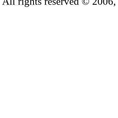
All rights reserved © 200