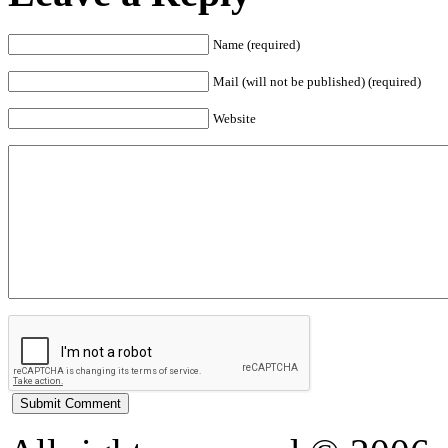
Name (required)
Mail (will not be published) (required)
Website