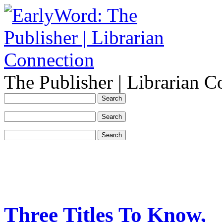
The Publisher | Librarian C
Three Titles To Know,