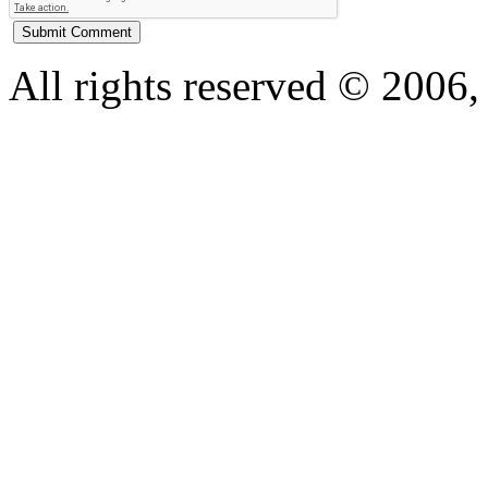
All rights reserved © 200