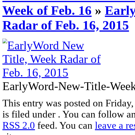
Week of Feb. 16
»
Earl
Radar of Feb. 16, 2015
EarlyWord-New-Title-Week-
This entry was posted on Friday
is filed under . You can follow a
RSS 2.0
feed. You can
leave a r