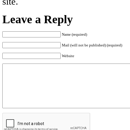
site.
Leave a Reply
Name (required)
Mail (will not be published) (required)
Website