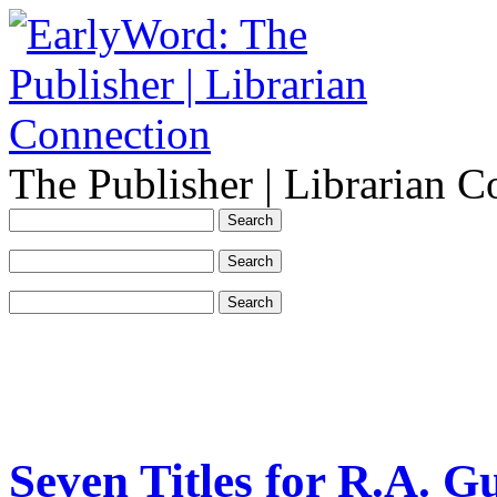
The Publisher | Librarian C
Seven Titles for R.A. G