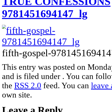
TRUE CONFESSIONS
9781451694147_lg
fifth-gospel-978145169414
This entry was posted on Monda
and is filed under . You can foll
the
RSS 2.0
feed. You can
leave 
own site.
Leave a Reply