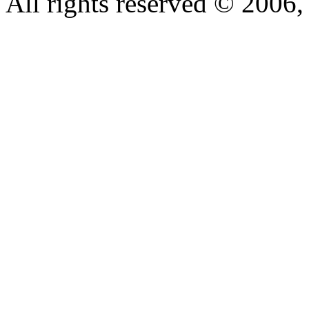
All rights reserved © 200