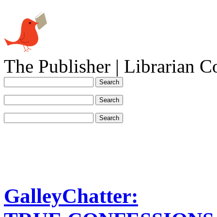
The Publisher | Librarian C
GalleyChatter: