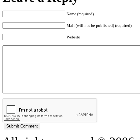
Name (required)
Mail (will not be published) (required)
Website