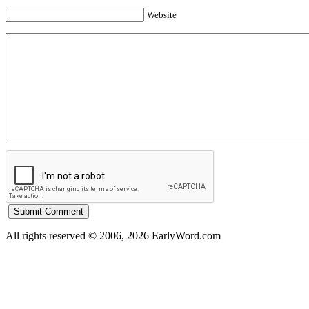
Website
All rights reserved © 2006, 2026 EarlyWord.com