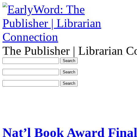
The Publisher | Librarian C
Nat’l Book Award Fina