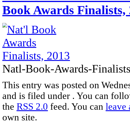
Book Awards Finalists,
Natl-Book-Awards-Finalists
This entry was posted on Wednes
and is filed under . You can foll
the
RSS 2.0
feed. You can
leave 
own site.