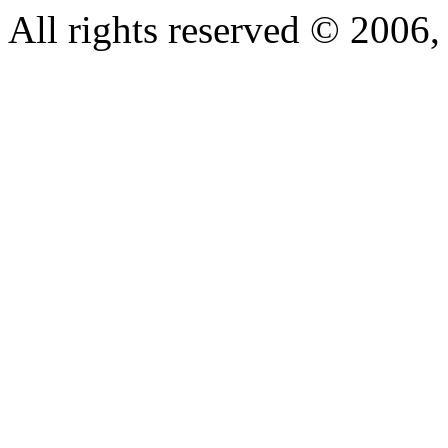
All rights reserved © 200