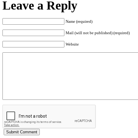
Leave a Reply
Name (required)
Mail (will not be published) (required)
Website