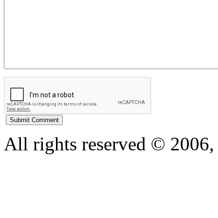
All rights reserved © 200