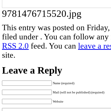
9781476715520.jpg
This entry was posted on Friday,
filed under . You can follow any 
RSS 2.0
feed. You can
leave a r
site.
Leave a Reply
Name (required)
Mail (will not be published) (required)
Website