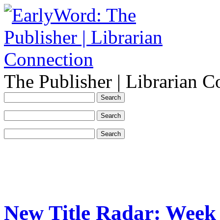
The Publisher | Librarian C
New Title Radar: Week 