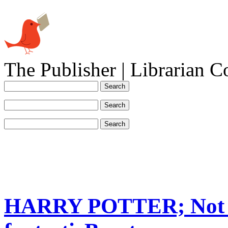
The Publisher | Librarian C
HARRY POTTER; Not O