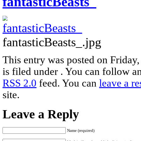
fantasticBeasts_
fantasticBeasts_.jpg
This entry was posted on Friday
is filed under . You can follow a
RSS 2.0
feed. You can
leave a r
site.
Leave a Reply
Name (required)