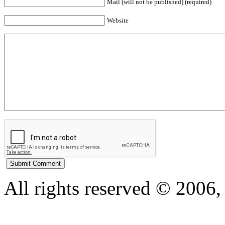
Mail (will not be published) (required)
Website
All rights reserved © 200