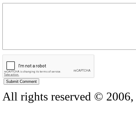
All rights reserved © 200