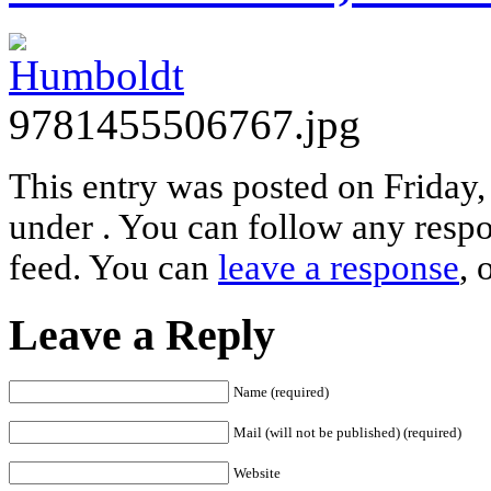
9781455506767.jpg
This entry was posted on Friday,
under . You can follow any respo
feed. You can
leave a response
, 
Leave a Reply
Name (required)
Mail (will not be published) (required)
Website