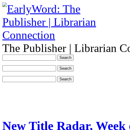
The Publisher | Librarian C
New Title Radar, Week 