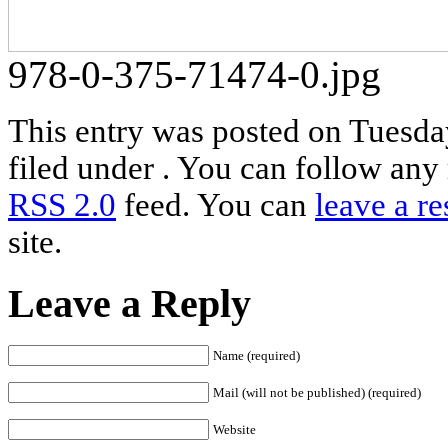
978-0-375-71474-0.jpg
This entry was posted on Tuesda
filed under . You can follow any 
RSS 2.0
feed. You can
leave a r
site.
Leave a Reply
Name (required)
Mail (will not be published) (required)
Website