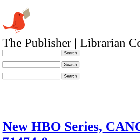
The Publisher | Librarian C
New HBO Series, CA