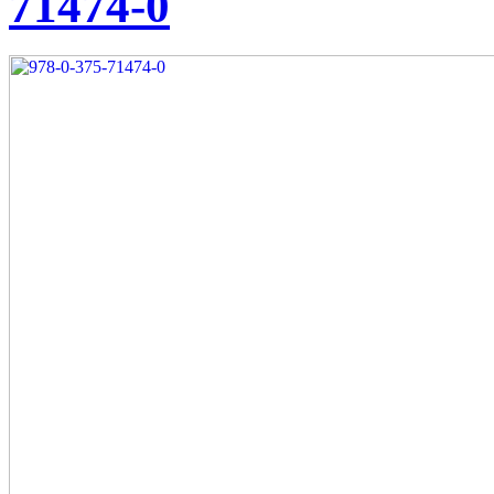
71474-0