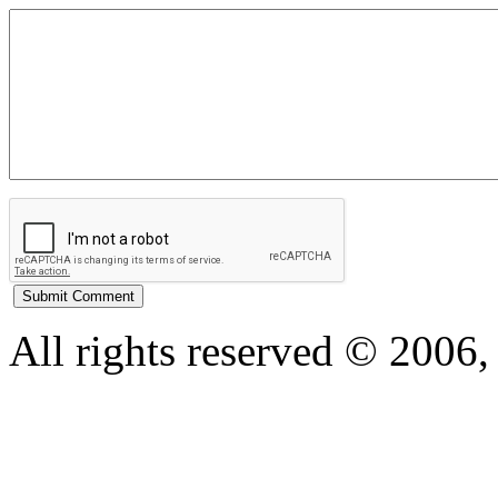
All rights reserved © 200