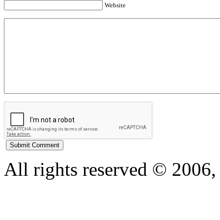
Website
All rights reserved © 200