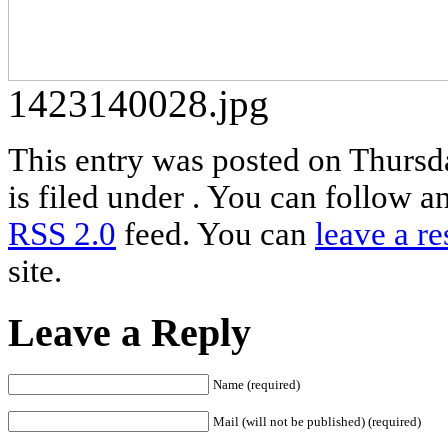
1423140028.jpg
This entry was posted on Thursd
is filed under . You can follow a
RSS 2.0
feed. You can
leave a r
site.
Leave a Reply
Name (required)
Mail (will not be published) (required)