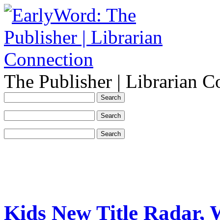
The Publisher | Librarian C
Kids New Title Radar, 