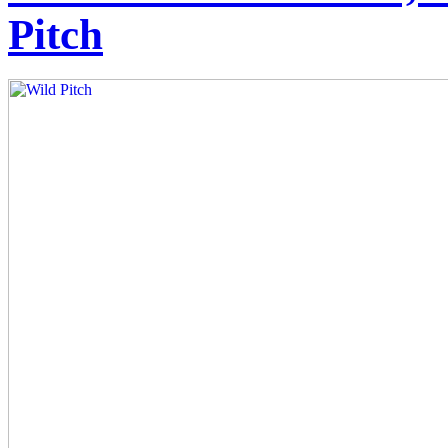
Pitch