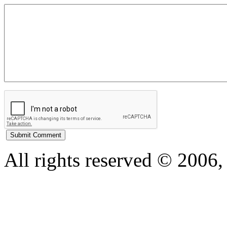
All rights reserved © 200