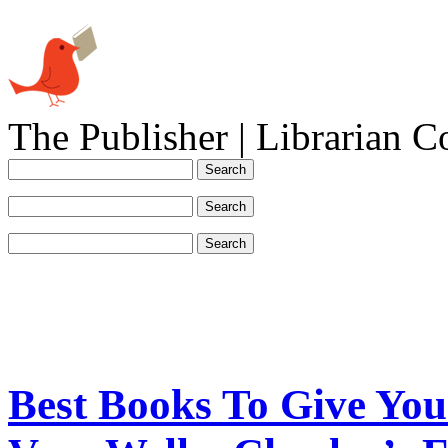
The Publisher | Librarian C
Best Books To Give Yo