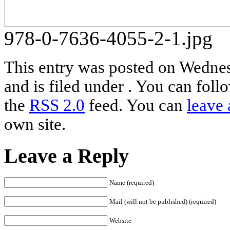
978-0-7636-4055-2-1.jpg
This entry was posted on Wedne
and is filed under . You can foll
the
RSS 2.0
feed. You can
leave 
own site.
Leave a Reply
Name (required)
Mail (will not be published) (required)
Website