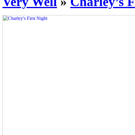
Very Well
»
Charley’s F