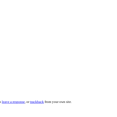
an
leave a response
, or
trackback
from your own site.