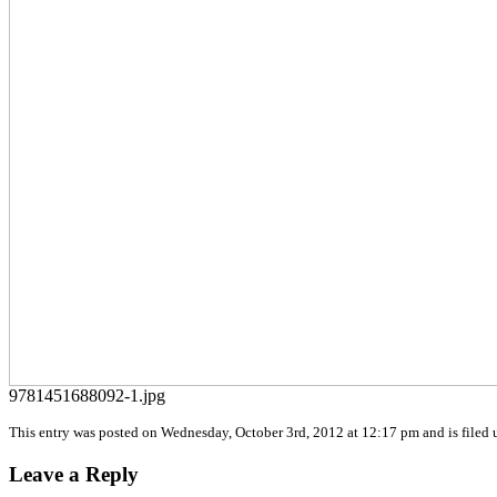
9781451688092-1.jpg
This entry was posted on Wednesday, October 3rd, 2012 at 12:17 pm and is filed u
Leave a Reply