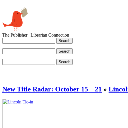
The Publisher | Librarian Connection
New Title Radar: October 15 – 21
»
Lincol