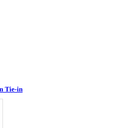
n Tie-in