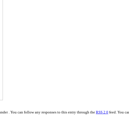
nder . You can follow any responses to this entry through the
RSS 2.0
feed. You c