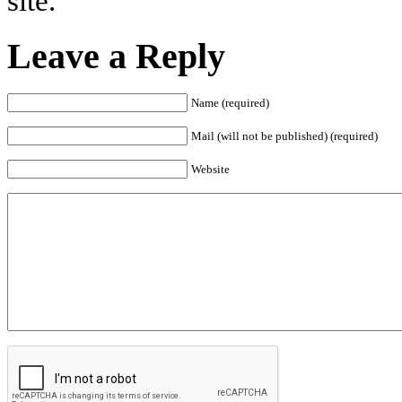
site.
Leave a Reply
Name (required)
Mail (will not be published) (required)
Website