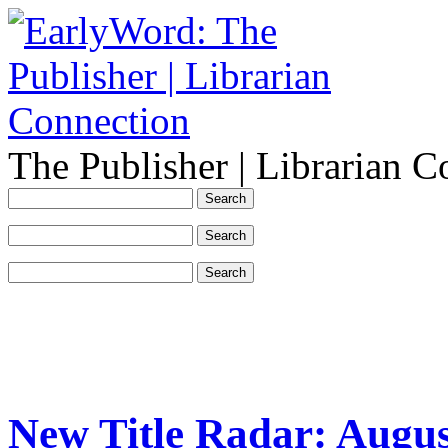
The Publisher | Librarian C
New Title Radar: Augus