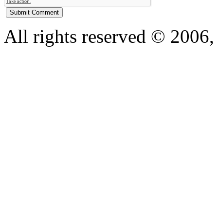
All rights reserved © 200