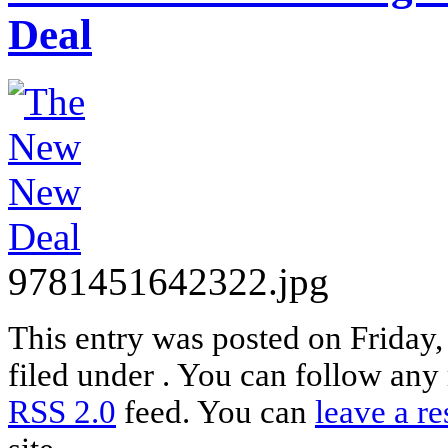
Deal
9781451642322.jpg
This entry was posted on Friday,
filed under . You can follow any 
RSS 2.0
feed. You can
leave a r