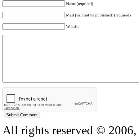
Name (required)
Mail (will not be published) (required)
Website
All rights reserved © 200