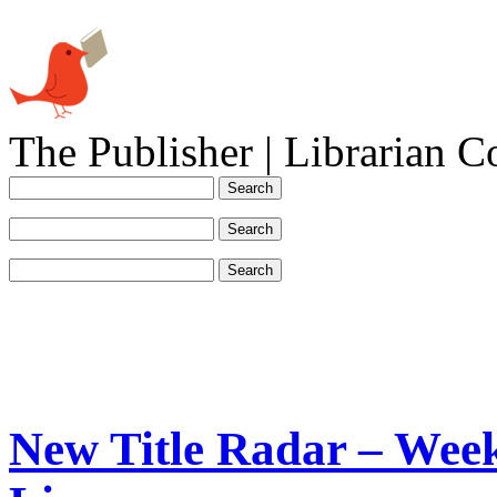
The Publisher | Librarian C
New Title Radar – Week