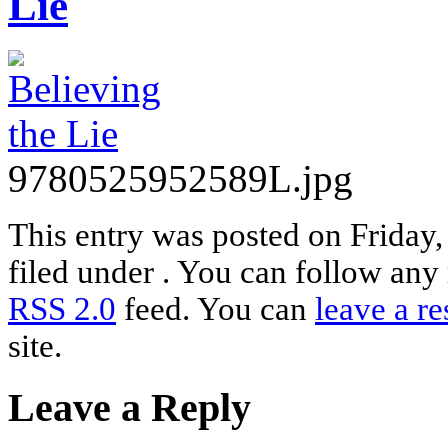
Lie
9780525952589L.jpg
This entry was posted on Friday,
filed under . You can follow any 
RSS 2.0
feed. You can
leave a r
site.
Leave a Reply