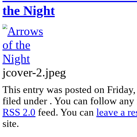
the Night
jcover-2.jpeg
This entry was posted on Friday
filed under . You can follow any 
RSS 2.0
feed. You can
leave a r
site.