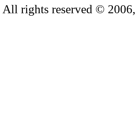
All rights reserved © 200