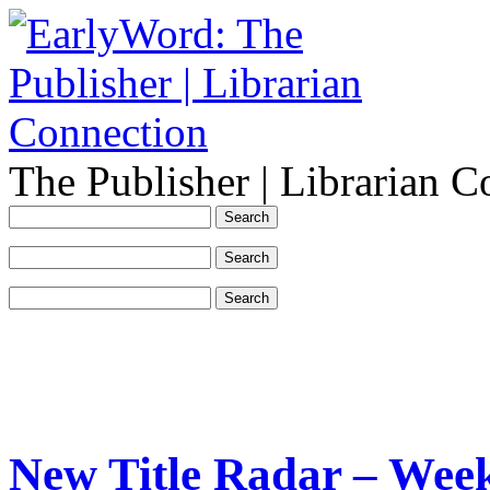
The Publisher | Librarian C
New Title Radar – Wee