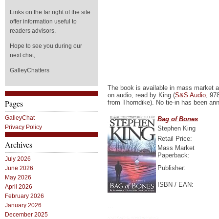
Links on the far right of the site
offer information useful to
readers advisors.
Hope to see you during our
next chat,
GalleyChatters
The book is available in mass market an
on audio, read by King (
S&S Audio
, 97
Pages
from Thorndike). No tie-in has been an
GalleyChat
Bag of Bones
Privacy Policy
Stephen King
Retail Price:
Archives
Mass Market
Paperback:
July 2026
Publisher:
June 2026
May 2026
ISBN / EAN:
April 2026
February 2026
…
January 2026
December 2025