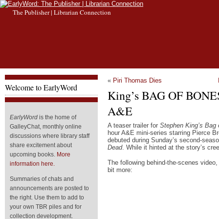
The Publisher | Librarian Connection
«
Piri Thomas Dies
Welcome to EarlyWord
King’s BAG OF BONES
A&E
EarlyWord
is the home of
A teaser trailer for
Stephen King’s Bag 
GalleyChat, monthly online
hour A&E mini-series starring Pierce 
discussions where library staff
debuted during Sunday’s second-seaso
share excitement about
Dead
. While it hinted at the story’s cre
upcoming books.
More
The following behind-the-scenes video, n
information here.
bit more:
Summaries of chats and
announcements are posted to
the right. Use them to add to
your own TBR piles and for
collection development.