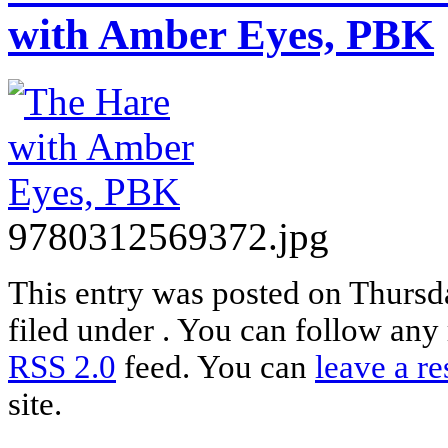
with Amber Eyes, PBK
9780312569372.jpg
This entry was posted on Thursda
filed under . You can follow any 
RSS 2.0
feed. You can
leave a r
site.