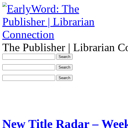
The Publisher | Librarian C
New Title Radar – Week