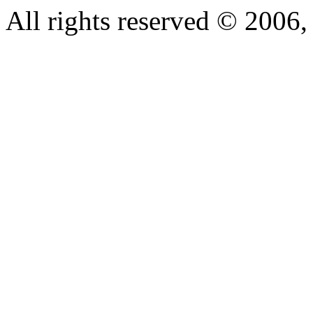
All rights reserved © 200