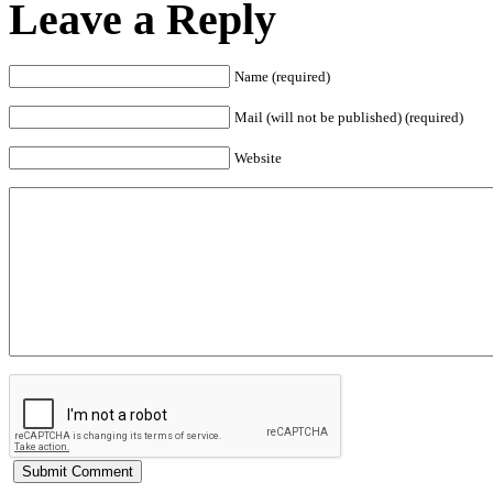
Leave a Reply
Name (required)
Mail (will not be published) (required)
Website