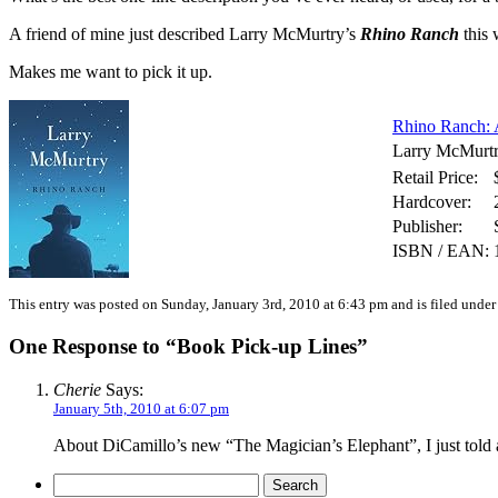
A friend of mine just described Larry McMurtry’s
Rhino Ranch
this 
Makes me want to pick it up.
Rhino Ranch: 
Larry McMurt
Retail Price:
Hardcover:
Publisher:
ISBN / EAN:
This entry was posted on Sunday, January 3rd, 2010 at 6:43 pm and is filed unde
One Response to “Book Pick-up Lines”
Cherie
Says:
January 5th, 2010 at 6:07 pm
About DiCamillo’s new “The Magician’s Elephant”, I just told a f