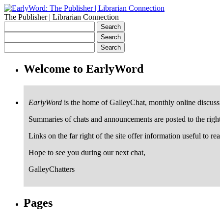
The Publisher | Librarian Connection
Welcome to EarlyWord
EarlyWord
is the home of GalleyChat, monthly online discuss
Summaries of chats and announcements are posted to the righ
Links on the far right of the site offer information useful to re
Hope to see you during our next chat,
GalleyChatters
Pages