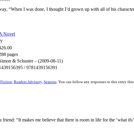
way, “When I was done, I thought I’d grown up with all of his character
A Novel
ry
$26.00
288 pages
Simon & Schuster – (2009-08-11)
1439156395 / 9781439156391
r
Fiction
,
Readers Advisory
,
Seasons
. You can follow any responses to this entry th
riend: “It makes me believe that there is room in life for the ‘what ifs’