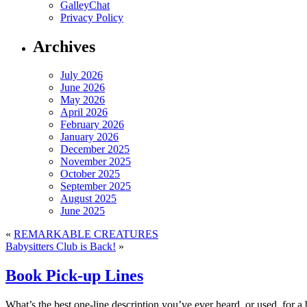
GalleyChat
Privacy Policy
Archives
July 2026
June 2026
May 2026
April 2026
February 2026
January 2026
December 2025
November 2025
October 2025
September 2025
August 2025
June 2025
«
REMARKABLE CREATURES
Babysitters Club is Back!
»
Book Pick-up Lines
What’s the best one-line description you’ve ever heard, or used, for a