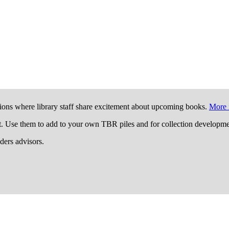
ions where library staff share excitement about upcoming books.
More 
t. Use them to add to your own TBR piles and for collection developme
aders advisors.