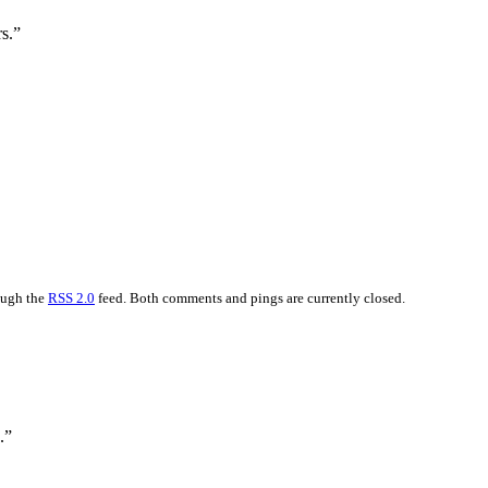
s.”
rough the
RSS 2.0
feed. Both comments and pings are currently closed.
.”